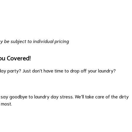
 be subject to individual pricing
ou Covered!
ay party? Just don't have time to drop off your laundry?
say goodbye to laundry day stress. We’ll take care of the dirty
 most.