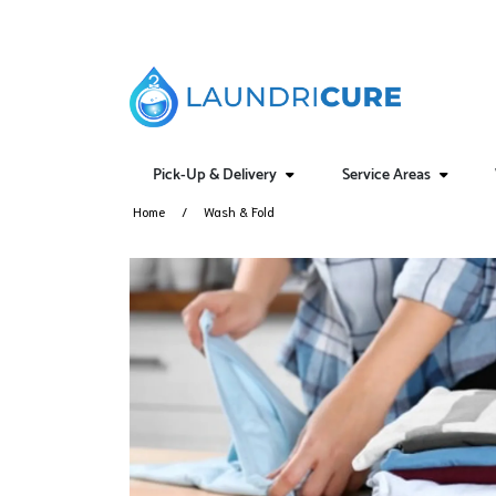
Pick-Up & Delivery
Service Areas
Home
Wash & Fold