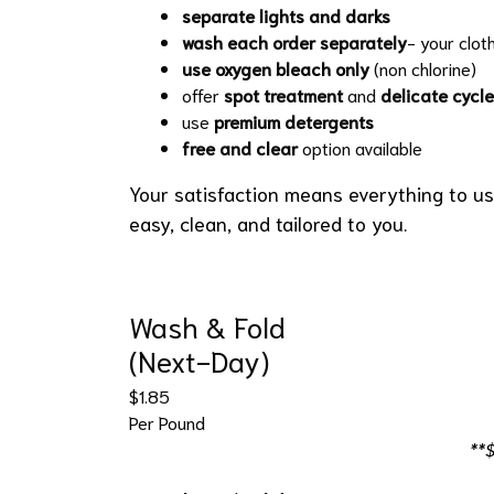
separate lights and darks
wash each order separately
- your clot
use oxygen bleach only
(non chlorine)
offer
spot treatment
and
delicate cycle
use
premium detergents
free and clear
option available
Your satisfaction means everything to us
easy, clean, and tailored to you.
Wash & Fold
(Next-Day)
$1.85
Per Pound
**