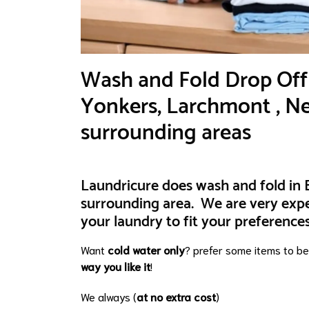
​Wash and Fold Drop Off 
Yonkers, Larchmont , Ne
surrounding areas
Laundricure does wash and fold in B
surrounding area. We are very exp
your laundry to fit your preferences
Want
cold water only
? prefer some items to b
way you like it
!
We always (
at no extra cost
)