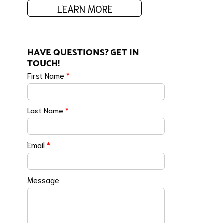
LEARN MORE
HAVE QUESTIONS? GET IN
TOUCH!
First Name
*
Last Name
*
Email
*
Message