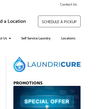
Contact Us
d a Location
SCHEDULE A PICKUP
ut Us
Self Service Laundry
Locations
PROMOTIONS