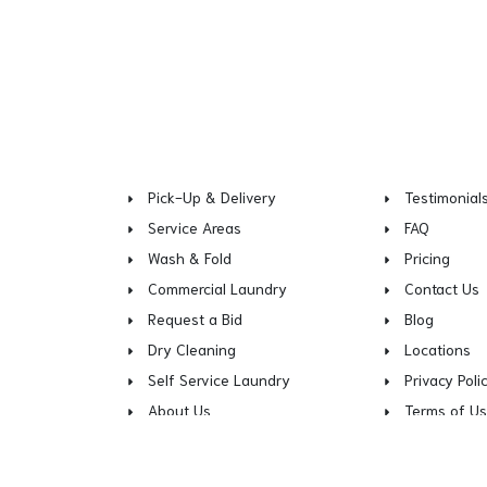
Pick-Up & Delivery
Testimonial
Service Areas
FAQ
Wash & Fold
Pricing
Commercial Laundry
Contact Us
Request a Bid
Blog
Dry Cleaning
Locations
Self Service Laundry
Privacy Poli
About Us
Terms of U