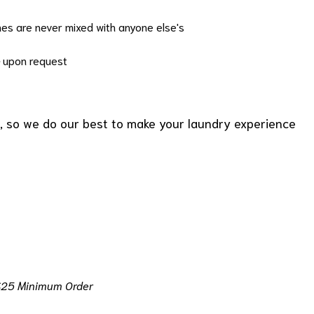
hes are never mixed with anyone else's
upon request
, so we do our best to make your laundry experience
$25 Minimum Order