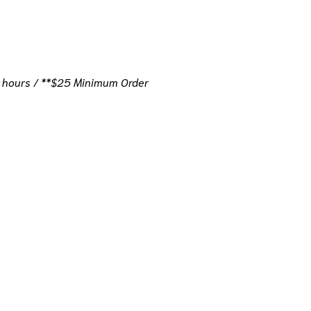
 hours / **$25 Minimum Order