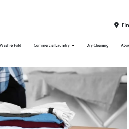
Fin
Wash & Fold
Commercial Laundry
Dry Cleaning
Abo