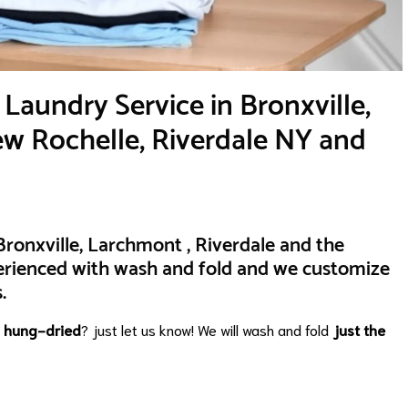
Laundry Service in Bronxville,
w Rochelle, Riverdale NY and
ronxville, Larchmont , Riverdale and the
erienced with wash and fold and we customize
.
e
hung-dried
? just let us know! We will wash and fold
just the