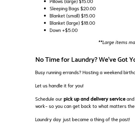
Pillows (large)
$15.00
Sleeping Bags
$20.00
Blanket (small)
$15.00
Blanket (large)
$18.00
Down
+$5.00
**Large items may
No Time for Laundry? We've Got Y
Busy running errands? Hosting a weekend birthd
Let us handle it for you!
Schedule our
pick up and delivery service
and 
work- so you can get back to what matters the
Laundry day just became a thing of the past!