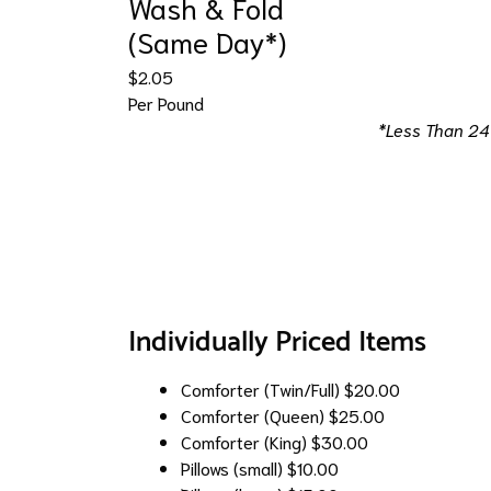
Wash & Fold
(Same Day*)
$2.05
Per Pound
*Less Than 24
Individually Priced Items
Comforter (Twin/Full)
$20.00
Comforter (Queen)
$25.00
Comforter (King)
$30.00
Pillows (small)
$10.00