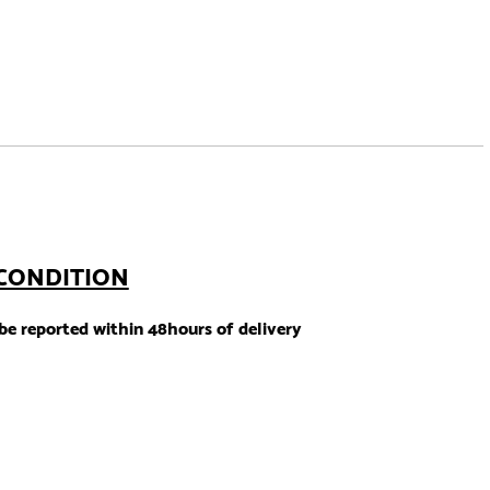
CONDITION
e reported within 48hours of delivery