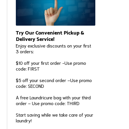
Try Our Convenient Pickup &
Delivery Service!
Enjoy exclusive discounts on your first
3 orders:
$10 off your first order -Use promo
code: FIRST
$5 off your second order –Use promo
code: SECOND
A free Laundricure bag with your third
order – Use promo code: THIRD
Start saving while we take care of your
laundry!