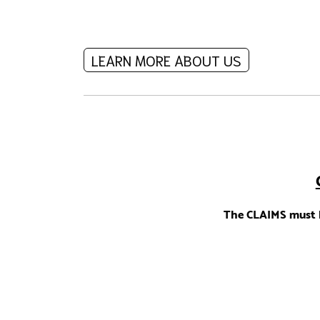
LEARN MORE ABOUT US
The CLAIMS must b