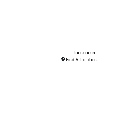
Laundricure
Find A Location